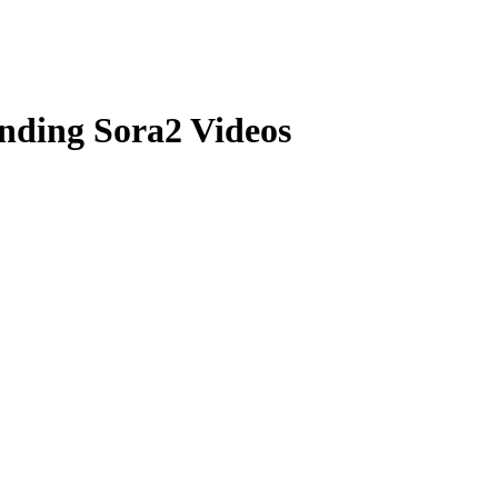
nding Sora2 Videos