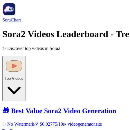
SoraChart
Sora2 Videos Leaderboard
- Tre
✨ Discover top videos in Sora2
Top Videos
🎁 Best Value
Sora2
Video Generation
✨ No Watermark
💰 $0.02775/10s
• videogenerator.site