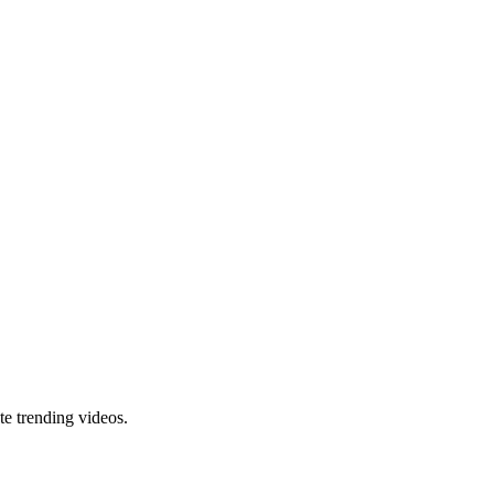
te trending videos.