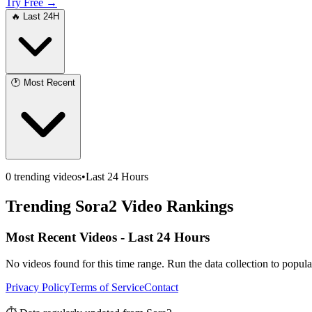
Try Free →
🔥 Last 24H
🕐 Most Recent
0
trending videos
•
Last 24 Hours
Trending Sora2 Video Rankings
Most Recent Videos
- Last 24 Hours
No videos found for this time range. Run the data collection to popula
Privacy Policy
Terms of Service
Contact