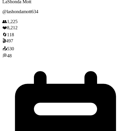
LaShonda Mott
@
lashondamott634
👥
1,225
❤️
8,212
🔄
118
🎬
497
📤
530
💭
48