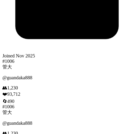
Joined
Nov 2025
#
1006
管大
@
guandaka888
👥
1,230
❤️
93,712
🔄
490
#
1006
管大
@
guandaka888
👥
1,230