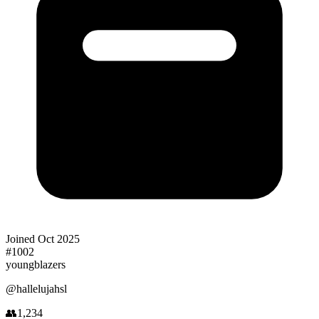
Joined
Oct 2025
#
1002
youngblazers
@
hallelujahsl
👥
1,234