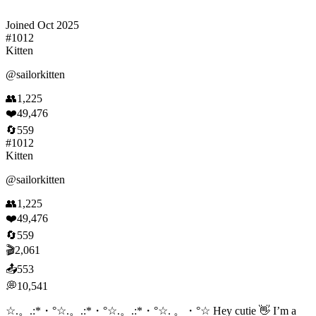
Joined
Oct 2025
#
1012
Kitten
@
sailorkitten
👥
1,225
❤️
49,476
🔄
559
#
1012
Kitten
@
sailorkitten
👥
1,225
❤️
49,476
🔄
559
🎬
2,061
📤
553
💭
10,541
☆.。.:*・°☆.。.:*・°☆.。.:*・°☆. 。・°☆ Hey cutie 👋 I’m a