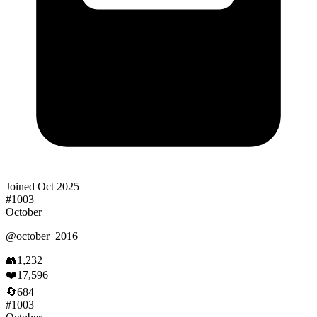
Joined
Oct 2025
#
1003
October
@
october_2016
👥
1,232
❤️
17,596
🔄
684
#
1003