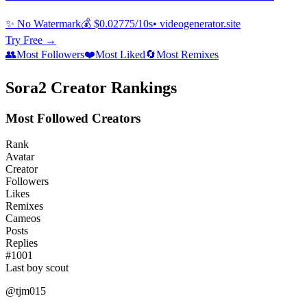
✨ No Watermark
💰 $0.02775/10s
• videogenerator.site
Try Free →
👥
Most Followers
❤️
Most Liked
🔄
Most Remixes
Sora2 Creator Rankings
Most Followed Creators
Rank
Avatar
Creator
Followers
Likes
Remixes
Cameos
Posts
Replies
#
1001
Last boy scout
@
tjm015