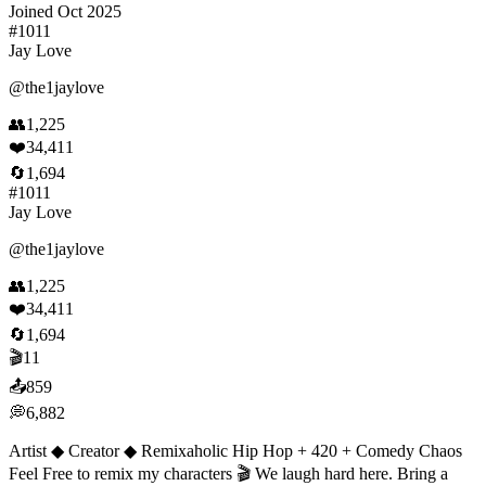
Joined
Oct 2025
#
1011
Jay Love
@
the1jaylove
👥
1,225
❤️
34,411
🔄
1,694
#
1011
Jay Love
@
the1jaylove
👥
1,225
❤️
34,411
🔄
1,694
🎬
11
📤
859
💭
6,882
Artist ◆ Creator ◆ Remixaholic Hip Hop + 420 + Comedy Chaos
Feel Free to remix my characters 🎬 We laugh hard here. Bring a