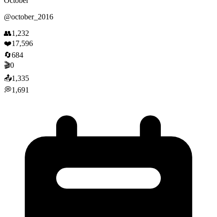
October
@
october_2016
👥
1,232
❤️
17,596
🔄
684
🎬
0
📤
1,335
💭
1,691