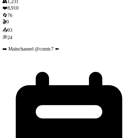
👥
1,231
❤️
8,910
🔄
76
🎬
0
📤
93
💭
24
➡️ Mainchannel @comic7 ⬅️