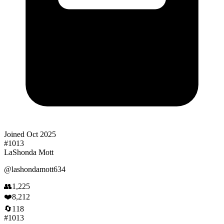
Joined
Oct 2025
#
1013
LaShonda Mott
@
lashondamott634
👥
1,225
❤️
8,212
🔄
118
#
1013