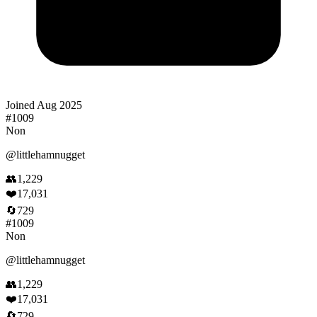
Joined
Aug 2025
#
1009
Non
@
littlehamnugget
👥
1,229
❤️
17,031
🔄
729
#
1009
Non
@
littlehamnugget
👥
1,229
❤️
17,031
🔄
729