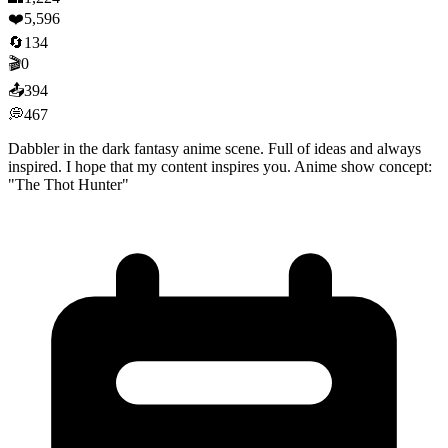
❤️
5,596
🔄
134
🎬
0
📤
394
💭
467
Dabbler in the dark fantasy anime scene. Full of ideas and always
inspired. I hope that my content inspires you. Anime show concept:
"The Thot Hunter"