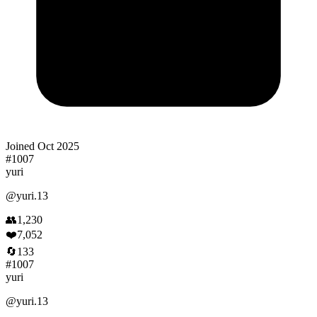
Joined
Oct 2025
#
1007
yuri
@
yuri.13
👥
1,230
❤️
7,052
🔄
133
#
1007
yuri
@
yuri.13