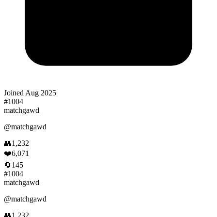
Joined
Aug 2025
#
1004
matchgawd
@
matchgawd
👥
1,232
❤️
6,071
🔄
145
#
1004
matchgawd
@
matchgawd
👥
1,232