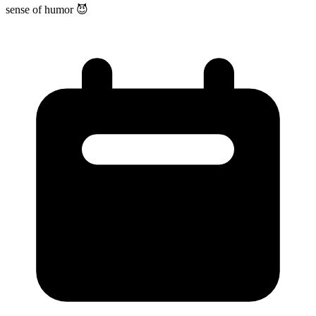
sense of humor 😈