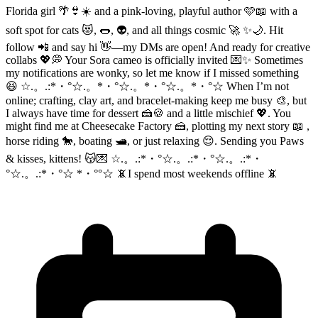
Florida girl 🌴👙☀️ and a pink-loving, playful author 🩷📖 with a
soft spot for cats 😻, 🌭, 👽, and all things cosmic 🚀 ✨🌙. Hit
follow 📲 and say hi 👋—my DMs are open! And ready for creative
collabs 💖💭 Your Sora cameo is officially invited 💌✨ Sometimes
my notifications are wonky, so let me know if I missed something
😆 ☆.。.:*・°☆.。*・°☆.。*・°☆.。*・°☆ When I’m not
online; crafting, clay art, and bracelet-making keep me busy 🎨, but
I always have time for dessert 🍰🍪 and a little mischief 💖. You
might find me at Cheesecake Factory 🍰, plotting my next story 📖 ,
horse riding 🐎, boating 🛥️, or just relaxing 😌. Sending you Paws
& kisses, kittens! 😽💌 ☆.。.:*・°☆.。.:*・°☆.。.:*・
°☆.。.:*・°☆ *・°°☆ 📵I spend most weekends offline 📵