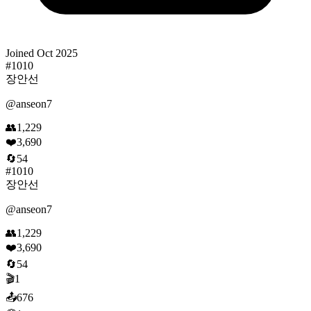
Joined
Oct 2025
#
1010
장안선
@
anseon7
👥
1,229
❤️
3,690
🔄
54
#
1010
장안선
@
anseon7
👥
1,229
❤️
3,690
🔄
54
🎬
1
📤
676