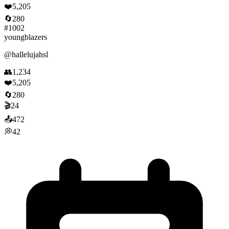
❤️
5,205
🔄
280
#
1002
youngblazers
@
hallelujahsl
👥
1,234
❤️
5,205
🔄
280
🎬
24
📤
472
💭
42