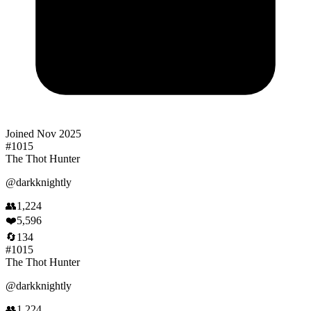
Joined
Nov 2025
#
1015
The Thot Hunter
@
darkknightly
👥
1,224
❤️
5,596
🔄
134
#
1015
The Thot Hunter
@
darkknightly
👥
1,224