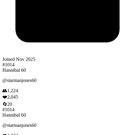
Joined
Nov 2025
#
1014
Hannibal 60
@
starmanjones60
👥
1,224
❤️
2,045
🔄
20
#
1014
Hannibal 60
@
starmanjones60