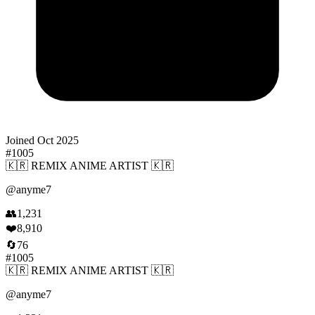
Joined
Oct 2025
#
1005
🇰🇷 REMIX ANIME ARTIST 🇰🇷
@
anyme7
👥
1,231
❤️
8,910
🔄
76
#
1005
🇰🇷 REMIX ANIME ARTIST 🇰🇷
@
anyme7