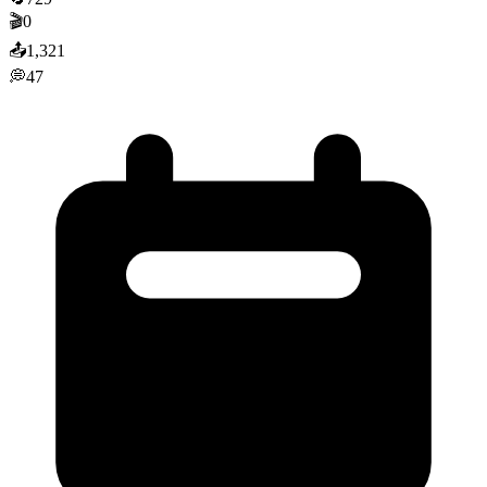
🎬
0
📤
1,321
💭
47