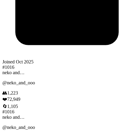
Joined
Oct 2025
#
1016
neko and…
@
neko_and_ooo
👥
1,223
❤️
72,949
🔄
1,105
#
1016
neko and…
@
neko_and_ooo