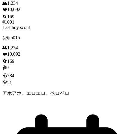
👥
1,234
❤️
10,092
🔄
169
#
1001
Last boy scout
@
tjm015
👥
1,234
❤️
10,092
🔄
169
🎬
0
📤
784
💭
21
アホアホ、エロエロ、ペロペロ