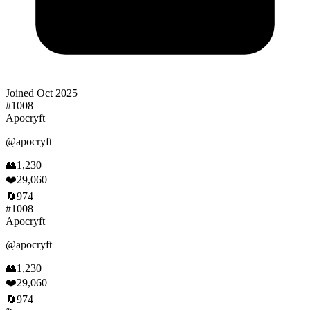
Joined
Oct 2025
#
1008
Apocryft
@
apocryft
👥
1,230
❤️
29,060
🔄
974
#
1008
Apocryft
@
apocryft
👥
1,230
❤️
29,060
🔄
974