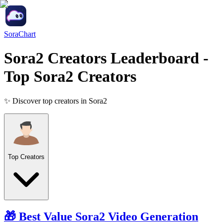
SoraChart
Sora2 Creators Leaderboard
-
Top Sora2 Creators
✨ Discover top creators in Sora2
Top Creators
🎁 Best Value
Sora2
Video Generation