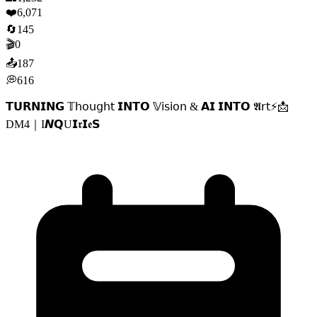
❤️
6,071
🔄
145
🎬
0
📤
187
💭
616
𝗧𝗨𝗥𝗡𝗜𝗡𝗚 𝕋𝗁𝗈𝗎𝗀𝗁𝗍 𝗜𝗡𝗧𝗢 𝕍𝗂𝗌𝗂𝗈𝗇 & 𝗔𝗜 𝗜𝗡𝗧𝗢 𝕬𝗋𝗍⚡️📩
DM4｜I𝙉𝗤U𝗜𝖗𝗜𝖊𝗦