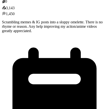
🎬
0
📤
3,143
💭
1,450
Scrambling memes & IG posts into a sloppy omelette. There is no
rhyme or reason. Any help improving my action/anime videos
greatly appreciated.