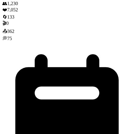
👥
1,230
❤️
7,052
🔄
133
🎬
0
📤
362
💭
75