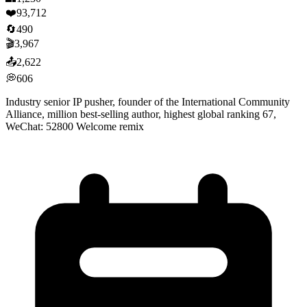
❤️
93,712
🔄
490
🎬
3,967
📤
2,622
💭
606
Industry senior IP pusher, founder of the International Community
Alliance, million best-selling author, highest global ranking 67,
WeChat: 52800 Welcome remix