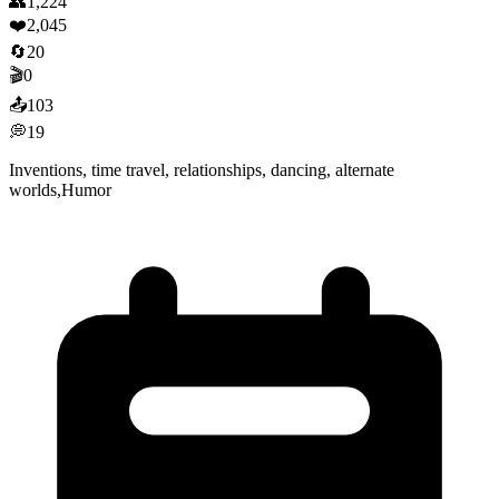
👥
1,224
❤️
2,045
🔄
20
🎬
0
📤
103
💭
19
Inventions, time travel, relationships, dancing, alternate
worlds,Humor