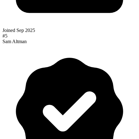
Joined
Sep 2025
#
5
Sam Altman