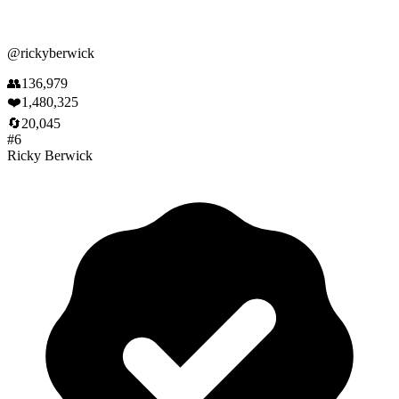
@
rickyberwick
👥
136,979
❤️
1,480,325
🔄
20,045
#
6
Ricky Berwick