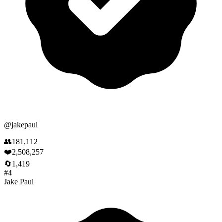
@
jakepaul
👥
181,112
❤️
2,508,257
🔄
1,419
#
4
Jake Paul