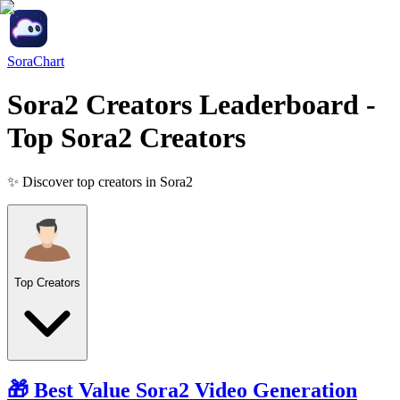
SoraChart
Sora2 Creators Leaderboard
-
Top Sora2 Creators
✨ Discover top creators in Sora2
Top Creators
🎁 Best Value
Sora2
Video Generation