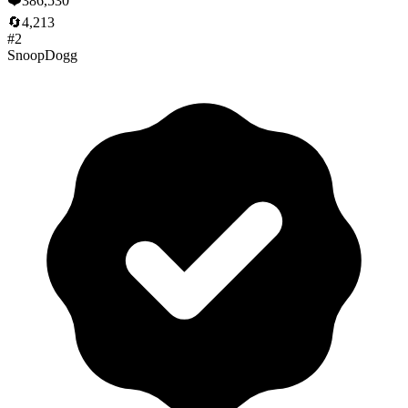
❤️
386,530
🔄
4,213
#
2
SnoopDogg