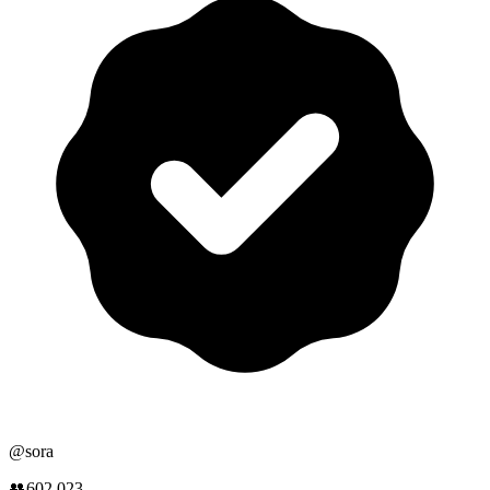
@
sora
👥
602,023