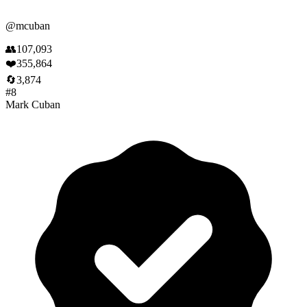
@
mcuban
👥
107,093
❤️
355,864
🔄
3,874
#
8
Mark Cuban