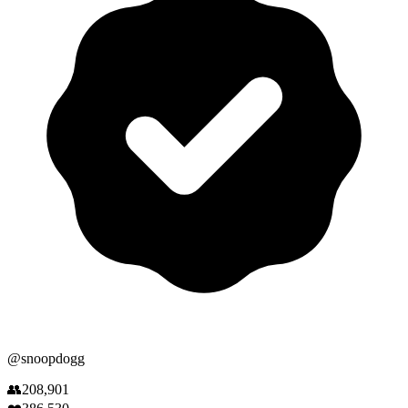
@
snoopdogg
👥
208,901