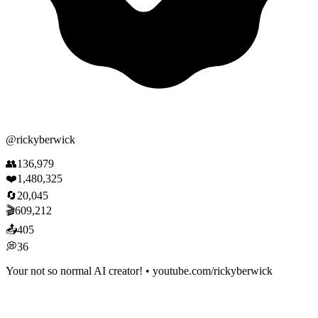
@
rickyberwick
👥
136,979
❤️
1,480,325
🔄
20,045
🎬
609,212
📤
405
💭
36
Your not so normal AI creator! • youtube.com/rickyberwick