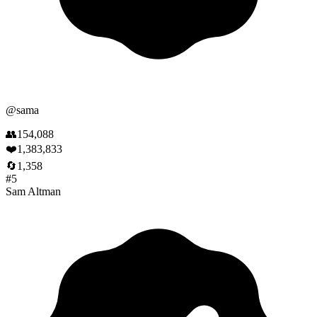
@
sama
👥
154,088
❤️
1,383,833
🔄
1,358
#
5
Sam Altman