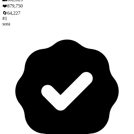
❤️
879,750
🔄
64,227
#
1
sora