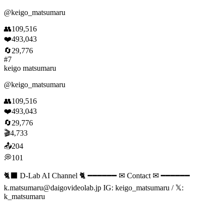
@
keigo_matsumaru
👥
109,516
❤️
493,043
🔄
29,776
#
7
keigo matsumaru
@
keigo_matsumaru
👥
109,516
❤️
493,043
🔄
29,776
🎬
4,733
📤
204
💭
101
🐈‍⬛ D-Lab AI Channel 🐈 ━━━━━━ ✉ Contact ✉ ━━━━━━
k.matsumaru@daigovideolab.jp
IG: keigo_matsumaru / 𝕏:
k_matsumaru