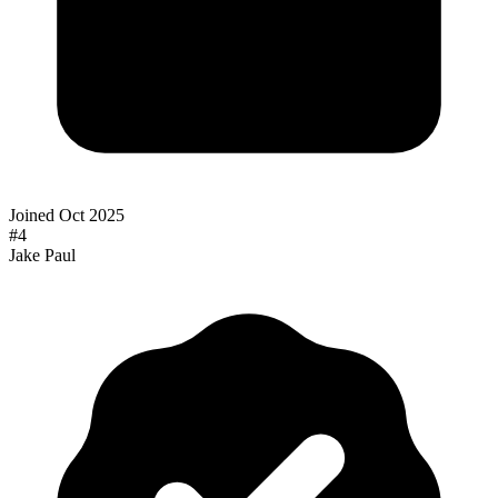
Joined
Oct 2025
#
4
Jake Paul