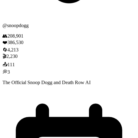
@
snoopdogg
👥
208,901
❤️
386,530
🔄
4,213
🎬
2,230
📤
111
💭
3
The Official Snoop Dogg and Death Row AI