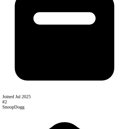
Joined
Jul 2025
#
2
SnoopDogg