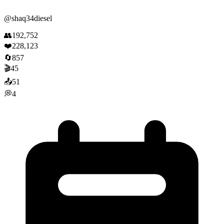
@
shaq34diesel
👥
192,752
❤️
228,123
🔄
857
🎬
45
📤
51
💭
4