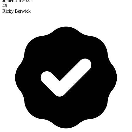
Joined
Jul 2025
#
6
Ricky Berwick