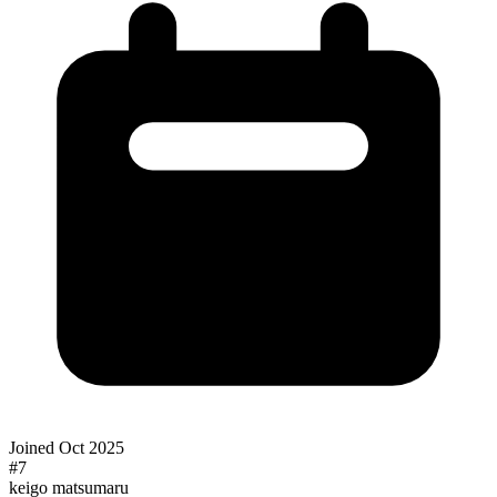
Joined
Oct 2025
#
7
keigo matsumaru