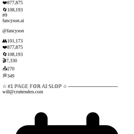
❤️
877,875
🔄
108,193
#
9
fancyson.ai
@
fancyson
👥
101,173
❤️
877,875
🔄
108,193
🎬
7,330
📤
270
💭
349
☆ #𝟙 ℙ𝔸𝔾𝔼 𝔽𝕆ℝ 𝔸𝕀 𝕊𝕃𝕆ℙ ☆ ───────────────
will@cruttenden.com