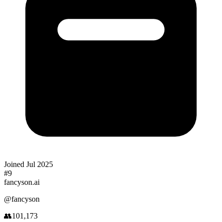
Joined
Jul 2025
#
9
fancyson.ai
@
fancyson
👥
101,173