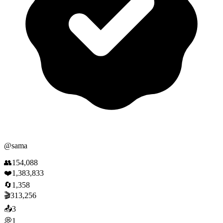
@
sama
👥
154,088
❤️
1,383,833
🔄
1,358
🎬
313,256
📤
3
💭
1