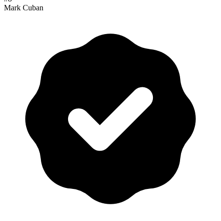
Mark Cuban