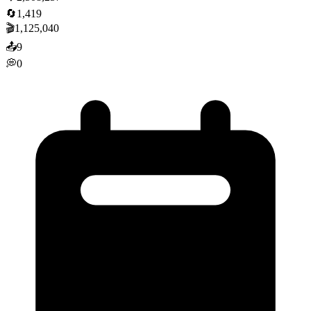
🔄
1,419
🎬
1,125,040
📤
9
💭
0