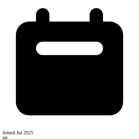
Joined
Jul 2025
#
8