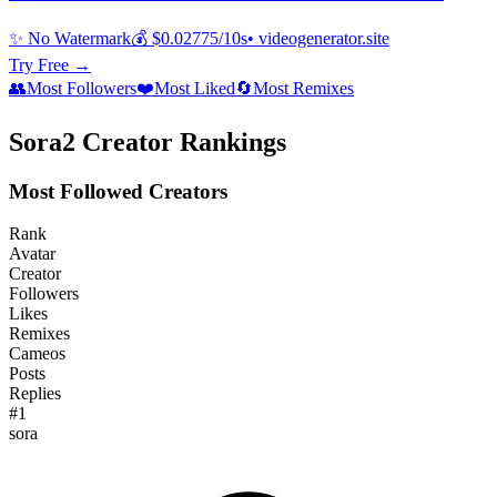
✨ No Watermark
💰 $0.02775/10s
• videogenerator.site
Try Free →
👥
Most Followers
❤️
Most Liked
🔄
Most Remixes
Sora2 Creator Rankings
Most Followed Creators
Rank
Avatar
Creator
Followers
Likes
Remixes
Cameos
Posts
Replies
#
1
sora