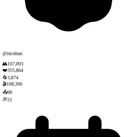
@
mcuban
👥
107,093
❤️
355,864
🔄
3,874
🎬
108,390
📤
90
💭
21