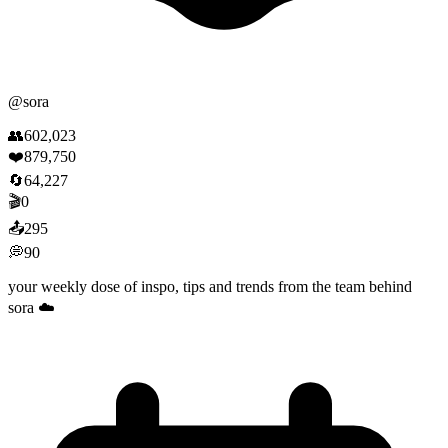
@
sora
👥
602,023
❤️
879,750
🔄
64,227
🎬
0
📤
295
💭
90
your weekly dose of inspo, tips and trends from the team behind
sora ☁️