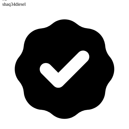
shaq34diesel