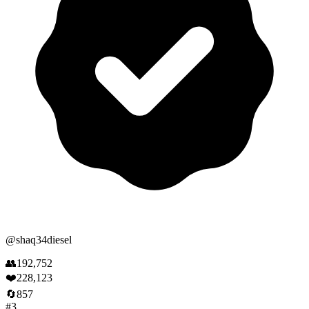
@
shaq34diesel
👥
192,752
❤️
228,123
🔄
857
#
3