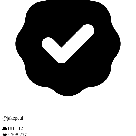
@
jakepaul
👥
181,112
❤️
2,508,257