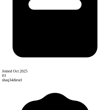
Joined
Oct 2025
#
3
shaq34diesel