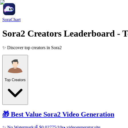
SoraChart
Sora2 Creators Leaderboard
- T
✨ Discover top creators in Sora2
Top Creators
🎁 Best Value
Sora2
Video Generation
✨ No Watermark
💰 $0.02775/10s
• videogenerator.site