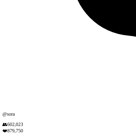
@
sora
👥
602,023
❤️
879,750