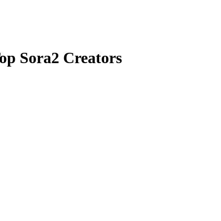
op Sora2 Creators