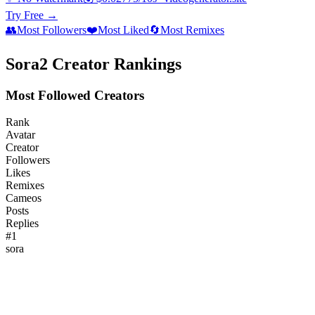
Try Free →
👥
Most Followers
❤️
Most Liked
🔄
Most Remixes
Sora2 Creator Rankings
Most Followed Creators
Rank
Avatar
Creator
Followers
Likes
Remixes
Cameos
Posts
Replies
#
1
sora