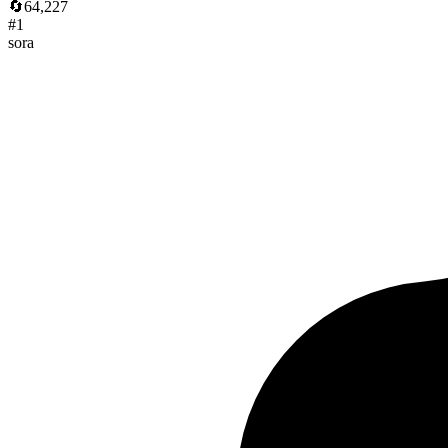
🔄
64,227
#
1
sora